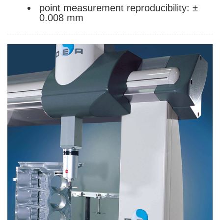
point measurement reproducibility: ±
0.008 mm