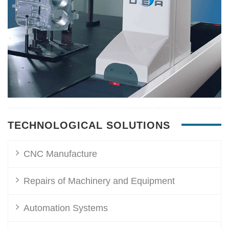
TECHNOLOGICAL SOLUTIONS
CNC Manufacture
Repairs of Machinery and Equipment
Automation Systems