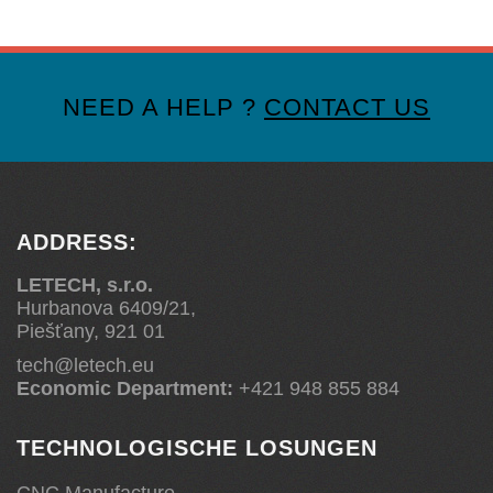
NEED A HELP ?
CONTACT US
ADDRESS:
LETECH, s.r.o.
Hurbanova 6409/21,
Piešťany, 921 01
tech@letech.eu
Economic Department:
+421 948 855 884
TECHNOLOGISCHE LOSUNGEN
CNC Manufacture