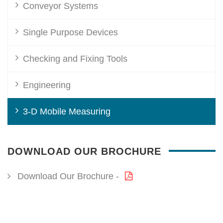
Conveyor Systems
Single Purpose Devices
Checking and Fixing Tools
Engineering
3-D Mobile Measuring
DOWNLOAD OUR BROCHURE
Download Our Brochure -