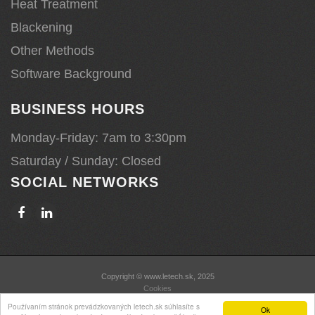
Heat Treatment
Blackening
Other Methods
Software Background
BUSINESS HOURS
Monday-Friday: 7am to 3:30pm
Saturday / Sunday: Closed
SOCIAL NETWORKS
Copyright © www.letech.sk, 2025
Cookies
Používaním stránok prevádzkovaných letech.sk súhlasíte s
Ok