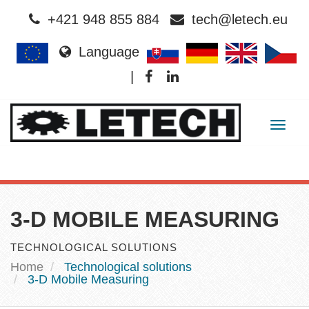
+421 948 855 884
tech@letech.eu
Language
|
Togg
navig
3-D MOBILE MEASURING
TECHNOLOGICAL SOLUTIONS
Home
Technological solutions
3-D Mobile Measuring