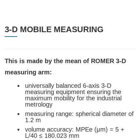
3-D MOBILE MEASURING
This is made by the mean of ROMER 3-D
measuring arm:
universally balanced 6-axis 3-D
measuring equipment ensuring the
maximum mobility for the industrial
metrology
measuring range: spherical diameter of
1.2 m
volume accuracy: MPEe (μm) = 5 +
L/40 ≤ 180.023 mm