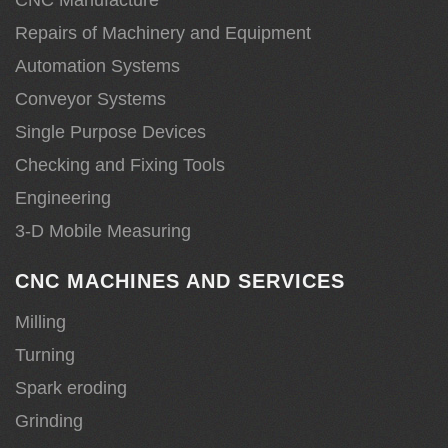
Repairs of Machinery and Equipment
Automation Systems
Conveyor Systems
Single Purpose Devices
Checking and Fixing Tools
Engineering
3-D Mobile Measuring
CNC MACHINES AND SERVICES
Milling
Turning
Spark eroding
Grinding