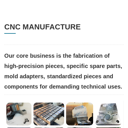
CNC MANUFACTURE
Our core business is the fabrication of
high-precision pieces, specific spare parts,
mold adapters, standardized pieces and
components for demanding technical uses.