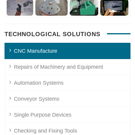
TECHNOLOGICAL SOLUTIONS
CNC Manufacture
Repairs of Machinery and Equipment
Automation Systems
Conveyor Systems
Single Purpose Devices
Checking and Fixing Tools