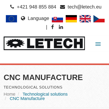
+421 948 855 884
tech@letech.eu
Language
|
Togg
navig
CNC MANUFACTURE
TECHNOLOGICAL SOLUTIONS
Home
Technological solutions
CNC Manufacture