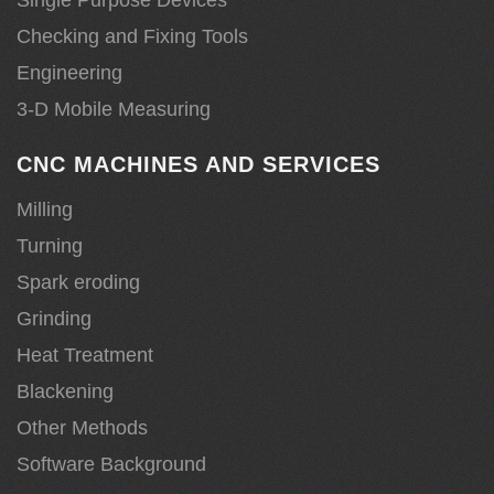
Checking and Fixing Tools
Engineering
3-D Mobile Measuring
CNC MACHINES AND SERVICES
Milling
Turning
Spark eroding
Grinding
Heat Treatment
Blackening
Other Methods
Software Background