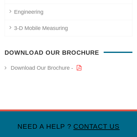
Engineering
3-D Mobile Measuring
DOWNLOAD OUR BROCHURE
Download Our Brochure -
NEED A HELP ?
CONTACT US