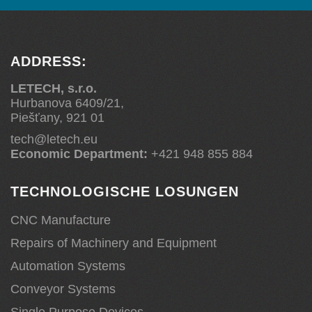
ADDRESS:
LETECH, s.r.o.
Hurbanova 6409/21,
Piešťany, 921 01
tech@letech.eu
Economic Department:
+421 948 855 884
TECHNOLOGISCHE LOSUNGEN
CNC Manufacture
Repairs of Machinery and Equipment
Automation Systems
Conveyor Systems
Single Purpose Devices